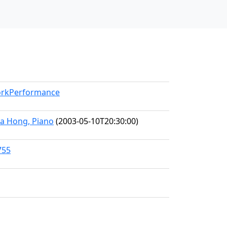
WorkPerformance
hea Hong, Piano
(2003-05-10T20:30:00)
755