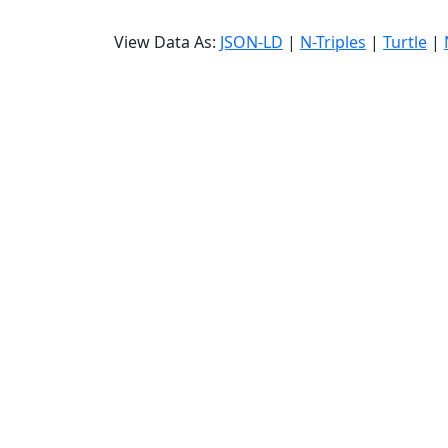
View Data As:
JSON-LD
|
N-Triples
|
Turtle
|