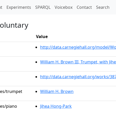
t)
t
Experiments
SPARQL
Voicebox
Contact
Search
oluntary
Value
http://data.carnegiehall.org/model/
William H. Brown III, Trumpet, with Ji
http://data.carnegiehall.org/works/38
oles/trumpet
William H. Brown
les/piano
Jihea Hong-Park