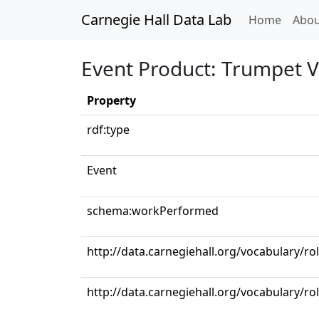
Carnegie Hall Data Lab
(curren
Home
Abou
Event Product: Trumpet V
Property
rdf:type
Event
schema:workPerformed
http://data.carnegiehall.org/vocabulary/r
http://data.carnegiehall.org/vocabulary/ro