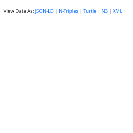
View Data As:
JSON-LD
|
N-Triples
|
Turtle
|
N3
|
XML