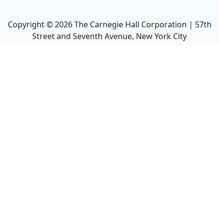
Copyright ©
2026
The Carnegie Hall Corporation | 57th
Street and Seventh Avenue, New York City