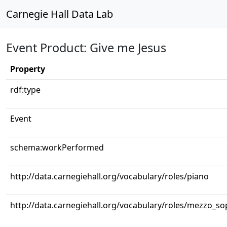
Carnegie Hall Data Lab
Event Product: Give me Jesus
Property
rdf:type
Event
schema:workPerformed
http://data.carnegiehall.org/vocabulary/roles/piano
http://data.carnegiehall.org/vocabulary/roles/mezzo_s