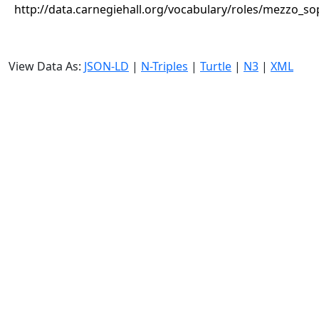
http://data.carnegiehall.org/vocabulary/roles/mezzo_s
View Data As:
JSON-LD
|
N-Triples
|
Turtle
|
N3
|
XML