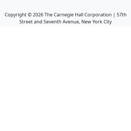
Copyright ©
2026
The Carnegie Hall Corporation | 57th
Street and Seventh Avenue, New York City