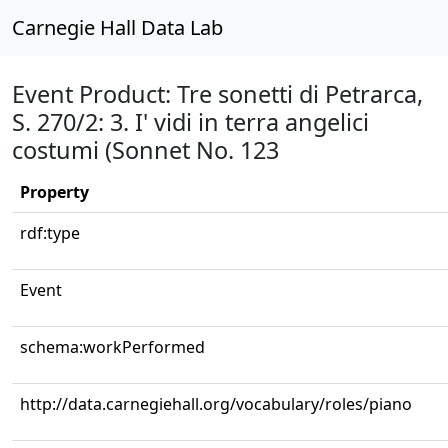
Carnegie Hall Data Lab
Event Product: Tre sonetti di Petrarca,
S. 270/2: 3. I' vidi in terra angelici
costumi (Sonnet No. 123
Property
rdf:type
Event
schema:workPerformed
http://data.carnegiehall.org/vocabulary/roles/piano