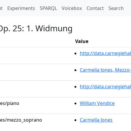
t)
t
Experiments
SPARQL
Voicebox
Contact
Search
Op. 25: 1. Widmung
Value
http://data.carnegieh
Carmella Jones, Mezzo
http://data.carnegieha
les/piano
William Vendice
roles/mezzo_soprano
Carmella Jones