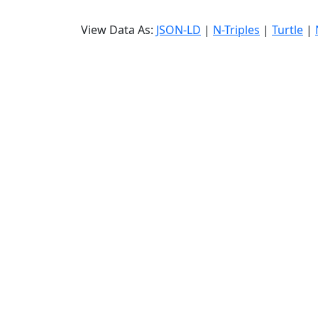
View Data As:
JSON-LD
|
N-Triples
|
Turtle
|