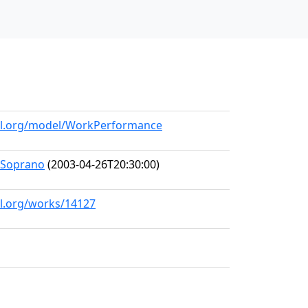
all.org/model/WorkPerformance
-Soprano
(2003-04-26T20:30:00)
ll.org/works/14127