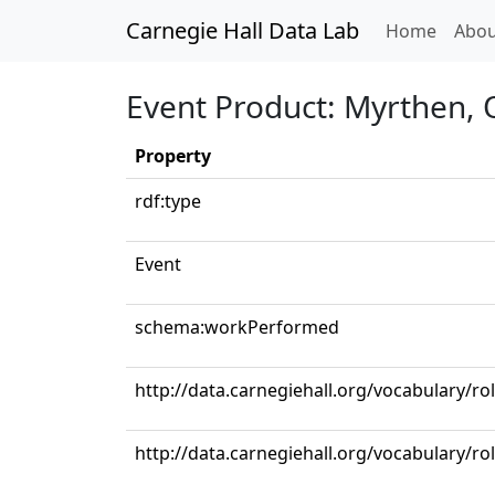
Carnegie Hall Data Lab
(curren
Home
Abou
Event Product: Myrthen, 
Property
rdf:type
Event
schema:workPerformed
http://data.carnegiehall.org/vocabulary/ro
http://data.carnegiehall.org/vocabulary/