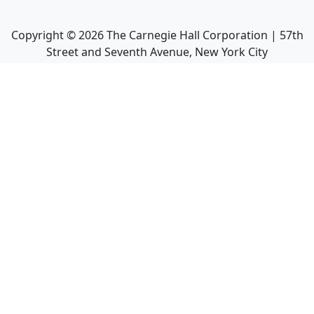
Copyright ©
2026
The Carnegie Hall Corporation | 57th
Street and Seventh Avenue, New York City