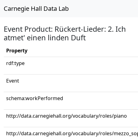
Carnegie Hall Data Lab
Event Product: Rückert-Lieder: 2. Ich
atmet' einen linden Duft
Property
rdf:type
Event
schema:workPerformed
http://data.carnegiehall.org/vocabulary/roles/piano
http://data.carnegiehall.org/vocabulary/roles/mezzo_s