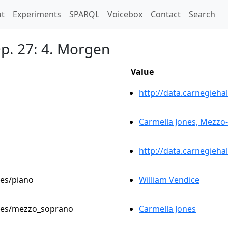
t)
t
Experiments
SPARQL
Voicebox
Contact
Search
Op. 27: 4. Morgen
Value
http://data.carnegieh
Carmella Jones, Mezzo
http://data.carnegieha
les/piano
William Vendice
roles/mezzo_soprano
Carmella Jones