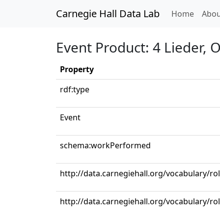
Carnegie Hall Data Lab
(curren
Home
Abou
Event Product: 4 Lieder, 
Property
rdf:type
Event
schema:workPerformed
http://data.carnegiehall.org/vocabulary/ro
http://data.carnegiehall.org/vocabulary/