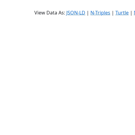
View Data As:
JSON-LD
|
N-Triples
|
Turtle
|