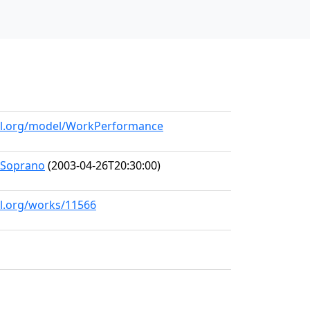
all.org/model/WorkPerformance
-Soprano
(2003-04-26T20:30:00)
ll.org/works/11566