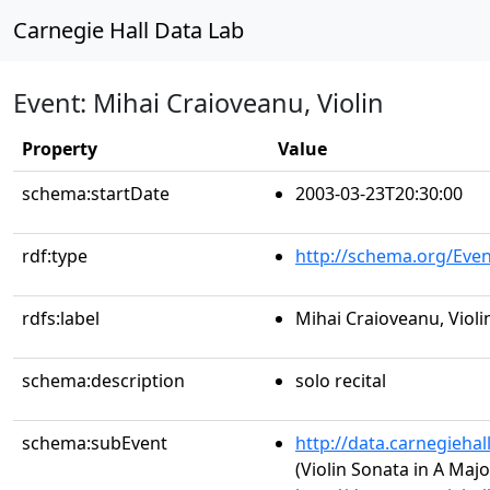
Carnegie Hall Data Lab
Event: Mihai Craioveanu, Violin
Property
Value
schema:startDate
2003-03-23T20:30:00
rdf:type
http://schema.org/Even
rdfs:label
Mihai Craioveanu, Violi
schema:description
solo recital
schema:subEvent
http://data.carnegieha
(Violin Sonata in A Major