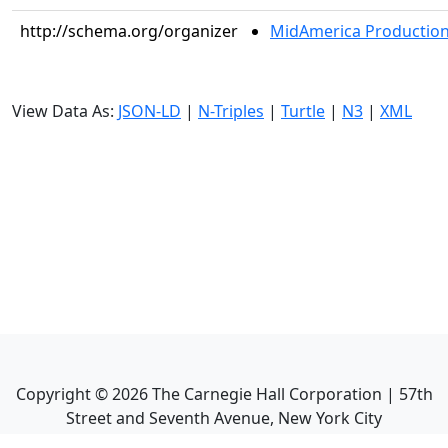
http://schema.org/organizer
MidAmerica Productions
View Data As:
JSON-LD
|
N-Triples
|
Turtle
|
N3
|
XML
Copyright ©
2026
The Carnegie Hall Corporation | 57th
Street and Seventh Avenue, New York City