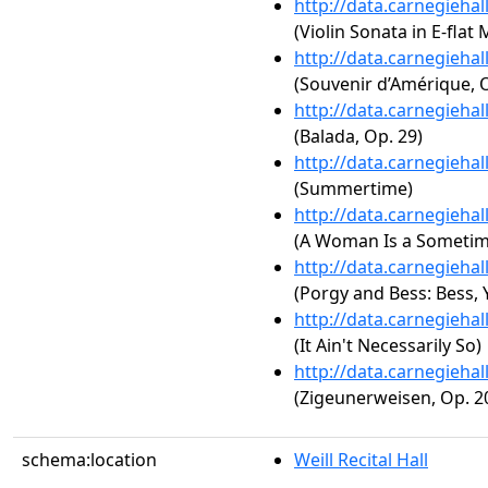
http://data.carnegieha
(Violin Sonata in E-flat 
http://data.carnegieha
(Souvenir d’Amérique, O
http://data.carnegieha
(Balada, Op. 29)
http://data.carnegieha
(Summertime)
http://data.carnegieha
(A Woman Is a Sometim
http://data.carnegieha
(Porgy and Bess: Bess
http://data.carnegieha
(It Ain't Necessarily So)
http://data.carnegieha
(Zigeunerweisen, Op. 2
schema:location
Weill Recital Hall