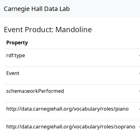
Carnegie Hall Data Lab
Event Product: Mandoline
Property
rdf:type
Event
schema:workPerformed
http://data.carnegiehall.org/vocabulary/roles/piano
http://data.carnegiehall.org/vocabulary/roles/soprano