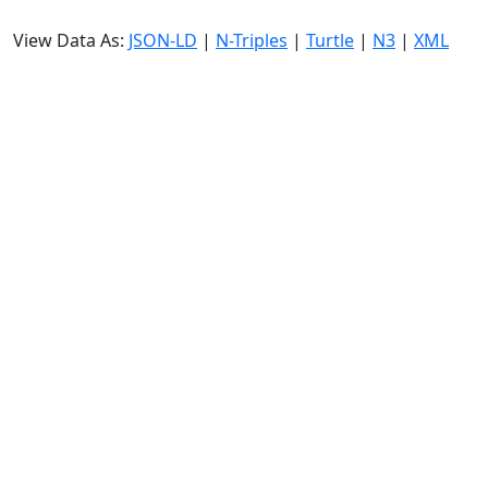
View Data As:
JSON-LD
|
N-Triples
|
Turtle
|
N3
|
XML