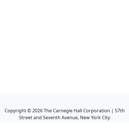
Copyright ©
2026
The Carnegie Hall Corporation | 57th
Street and Seventh Avenue, New York City