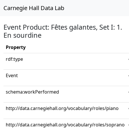
Carnegie Hall Data Lab
Event Product: Fêtes galantes, Set I: 1.
En sourdine
Property
rdf:type
Event
schema:workPerformed
http://data.carnegiehall.org/vocabulary/roles/piano
http://data.carnegiehall.org/vocabulary/roles/soprano