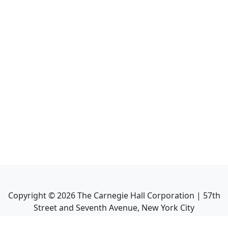
Copyright ©
2026
The Carnegie Hall Corporation | 57th
Street and Seventh Avenue, New York City