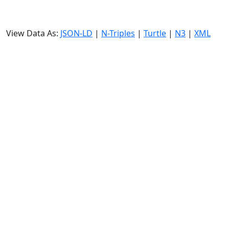
View Data As:
JSON-LD
|
N-Triples
|
Turtle
|
N3
|
XML