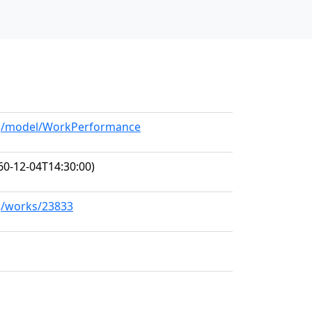
org/model/WorkPerformance
60-12-04T14:30:00)
rg/works/23833