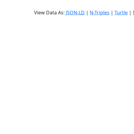
View Data As:
JSON-LD
|
N-Triples
|
Turtle
|