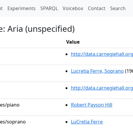
t)
t
Experiments
SPARQL
Voicebox
Contact
Search
 Aria (unspecified)
Value
http://data.carnegiehall.
Lucretia Ferre, Soprano
(19
http://data.carnegiehall.o
les/piano
Robert Payson Hill
oles/soprano
LuCretia Ferre