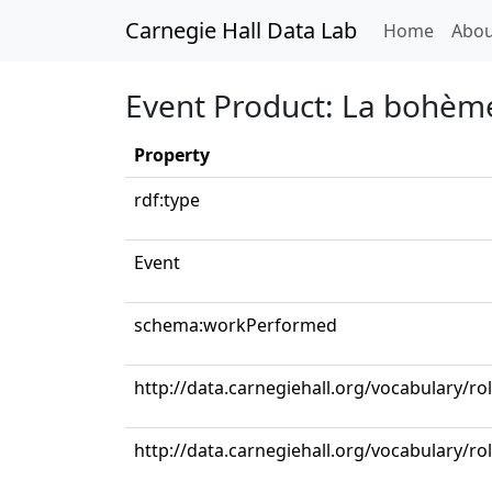
Carnegie Hall Data Lab
(curren
Home
Abou
Event Product: La bohème:
Property
rdf:type
Event
schema:workPerformed
http://data.carnegiehall.org/vocabulary/ro
http://data.carnegiehall.org/vocabulary/r