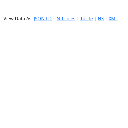
View Data As:
JSON-LD
|
N-Triples
|
Turtle
|
N3
|
XML