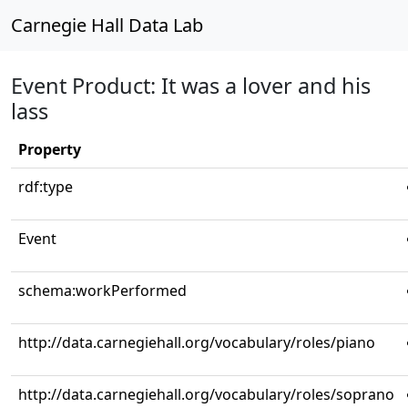
Carnegie Hall Data Lab
Event Product: It was a lover and his
lass
Property
rdf:type
Event
schema:workPerformed
http://data.carnegiehall.org/vocabulary/roles/piano
http://data.carnegiehall.org/vocabulary/roles/soprano