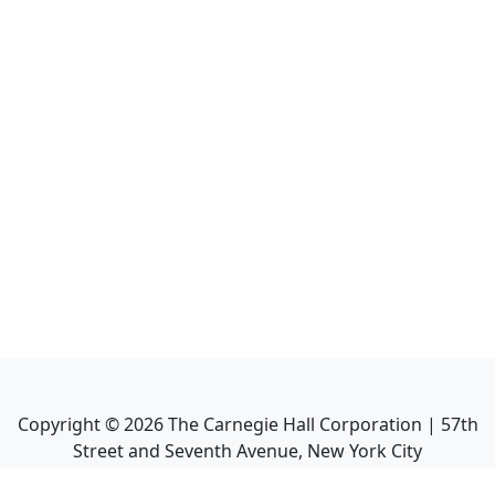
Copyright ©
2026
The Carnegie Hall Corporation | 57th
Street and Seventh Avenue, New York City