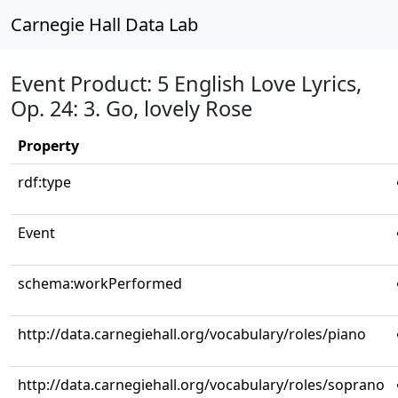
Carnegie Hall Data Lab
Event Product: 5 English Love Lyrics,
Op. 24: 3. Go, lovely Rose
Property
rdf:type
Event
schema:workPerformed
http://data.carnegiehall.org/vocabulary/roles/piano
http://data.carnegiehall.org/vocabulary/roles/soprano