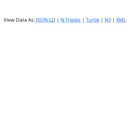
View Data As:
JSON-LD
|
N-Triples
|
Turtle
|
N3
|
XML