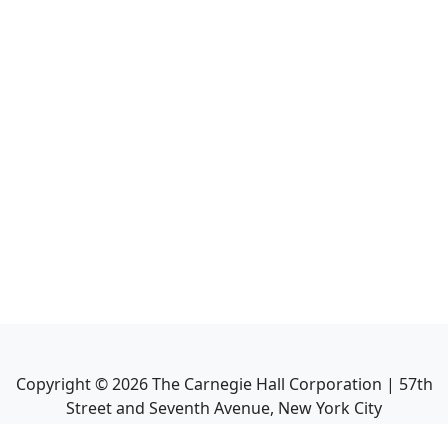
Copyright ©
2026
The Carnegie Hall Corporation | 57th
Street and Seventh Avenue, New York City