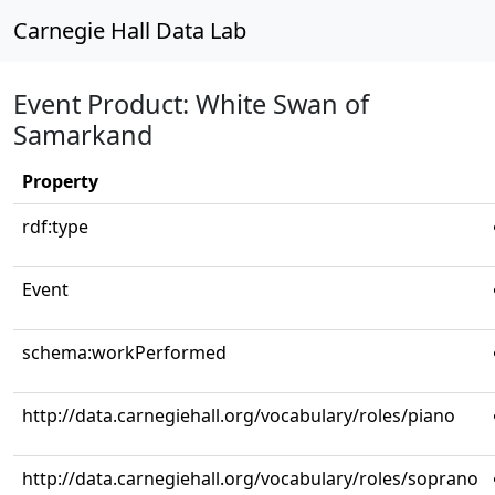
Carnegie Hall Data Lab
Event Product: White Swan of
Samarkand
Property
rdf:type
Event
schema:workPerformed
http://data.carnegiehall.org/vocabulary/roles/piano
http://data.carnegiehall.org/vocabulary/roles/soprano