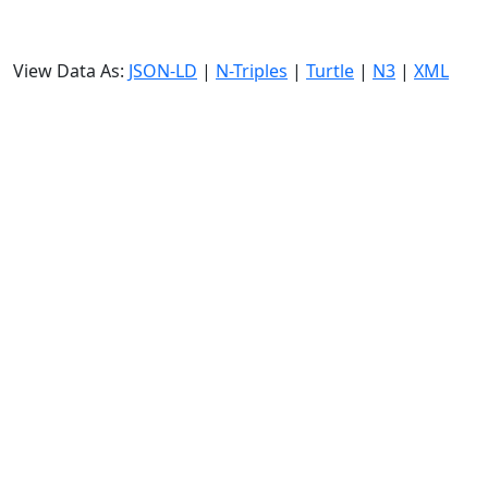
View Data As:
JSON-LD
|
N-Triples
|
Turtle
|
N3
|
XML