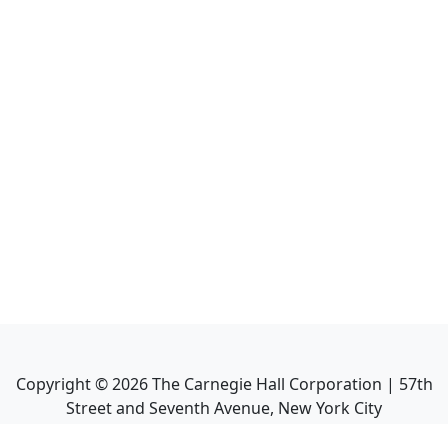
Copyright ©
2026
The Carnegie Hall Corporation | 57th
Street and Seventh Avenue, New York City