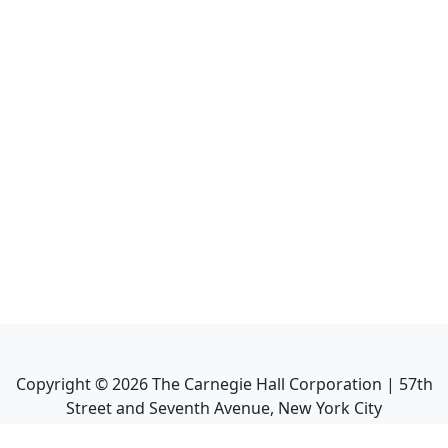
Copyright ©
2026
The Carnegie Hall Corporation | 57th
Street and Seventh Avenue, New York City