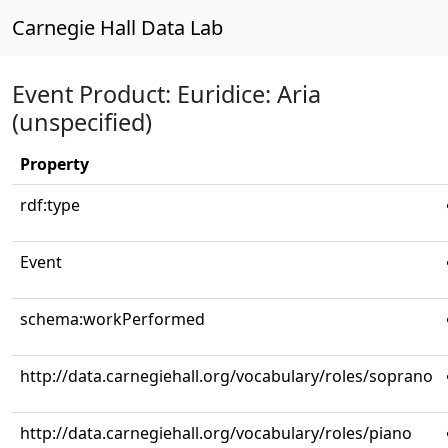
Carnegie Hall Data Lab
Event Product: Euridice: Aria
(unspecified)
Property
rdf:type
Event
schema:workPerformed
http://data.carnegiehall.org/vocabulary/roles/soprano
http://data.carnegiehall.org/vocabulary/roles/piano