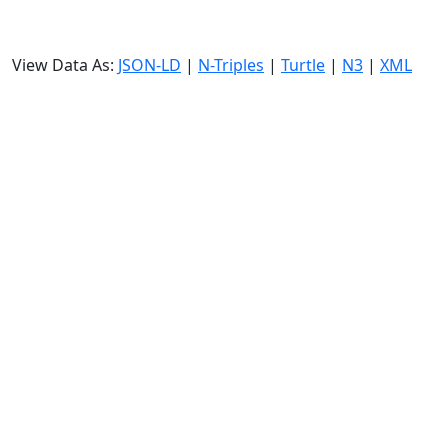
View Data As:
JSON-LD
|
N-Triples
|
Turtle
|
N3
|
XML