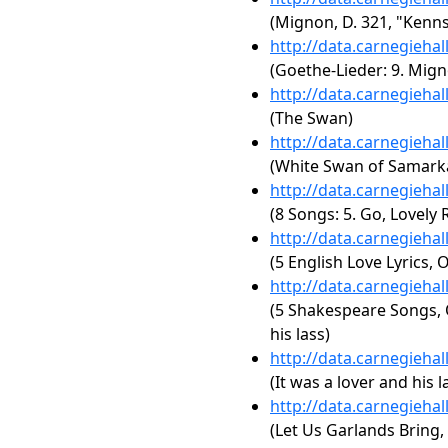
(Mignon, D. 321, "Kenns
http://data.carnegieha
(Goethe-Lieder: 9. Mign
http://data.carnegieha
(The Swan)
http://data.carnegieha
(White Swan of Samark
http://data.carnegieha
(8 Songs: 5. Go, Lovely 
http://data.carnegieha
(5 English Love Lyrics, O
http://data.carnegieha
(5 Shakespeare Songs, O
his lass)
http://data.carnegieha
(It was a lover and his l
http://data.carnegieha
(Let Us Garlands Bring, 