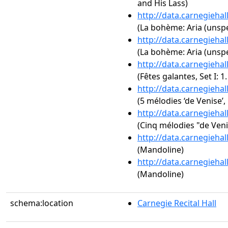
and His Lass)
http://data.carnegieha
(La bohème: Aria (unspe
http://data.carnegieha
(La bohème: Aria (unspe
http://data.carnegieha
(Fêtes galantes, Set I: 1
http://data.carnegieha
(5 mélodies ‘de Venise’,
http://data.carnegieha
(Cinq mélodies "de Veni
http://data.carnegieha
(Mandoline)
http://data.carnegieha
(Mandoline)
schema:location
Carnegie Recital Hall