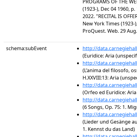
PROGRAMS OF THE WEE
(1923-), Dec 04 1960, p
2022. "RECITAL IS OFFE
New York Times (1923-),
ProQuest. Web. 29 Aug.
schema:subEvent
http://data.carnegieha
(Euridice: Aria (unspecif
http://data.carnegieha
(L’anima del filosofo, o
H.XXVIII:13: Aria (unspec
http://data.carnegieha
(Orfeo ed Euridice: Aria
http://data.carnegieha
(6 Songs, Op. 75: 1. Mi
http://data.carnegieha
(Lieder und Gesänge au
1. Kennst du das Land)
http://data.carnegieha