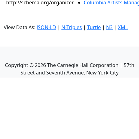
http://schema.org/organizer
Columbia Artists Manag
View Data As:
JSON-LD
|
N-Triples
|
Turtle
|
N3
|
XML
Copyright ©
2026
The Carnegie Hall Corporation | 57th
Street and Seventh Avenue, New York City