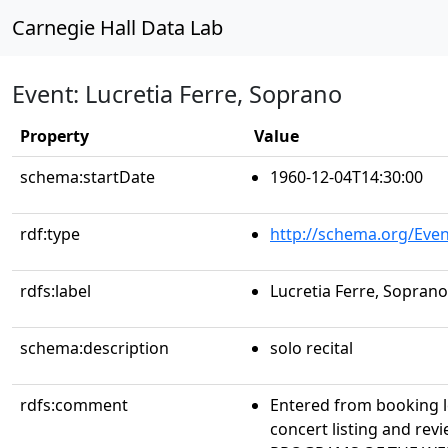
Carnegie Hall Data Lab
Event: Lucretia Ferre, Soprano
Property
Value
schema:startDate
1960-12-04T14:30:00
rdf:type
http://schema.org/Even
rdfs:label
Lucretia Ferre, Soprano
schema:description
solo recital
rdfs:comment
Entered from booking 
concert listing and r