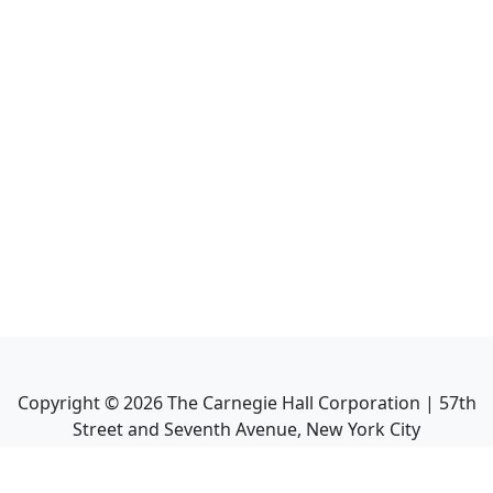
Copyright ©
2026
The Carnegie Hall Corporation | 57th
Street and Seventh Avenue, New York City