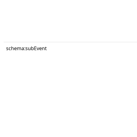
schema:subEvent