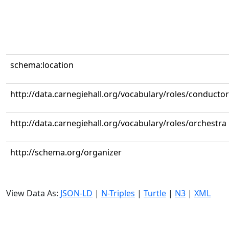
schema:location
http://data.carnegiehall.org/vocabulary/roles/conductor
http://data.carnegiehall.org/vocabulary/roles/orchestra
http://schema.org/organizer
View Data As:
JSON-LD
|
N-Triples
|
Turtle
|
N3
|
XML