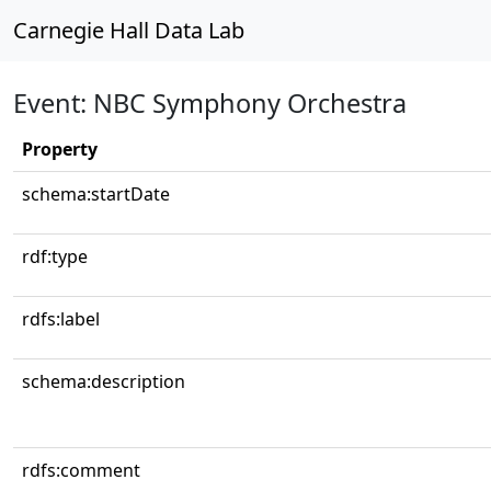
Carnegie Hall Data Lab
Event: NBC Symphony Orchestra
Property
schema:startDate
rdf:type
rdfs:label
schema:description
rdfs:comment