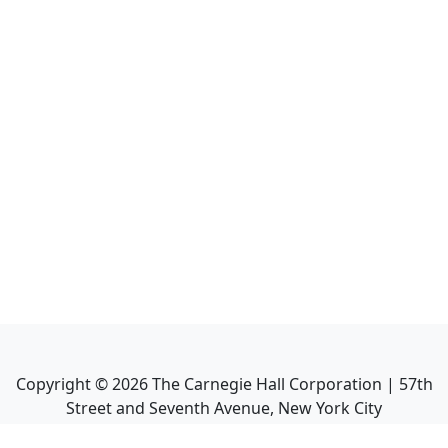
Copyright ©
2026
The Carnegie Hall Corporation | 57th
Street and Seventh Avenue, New York City