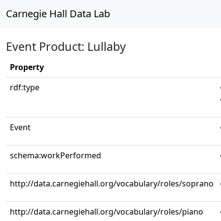
Carnegie Hall Data Lab
Event Product: Lullaby
Property
rdf:type
Event
schema:workPerformed
http://data.carnegiehall.org/vocabulary/roles/soprano
http://data.carnegiehall.org/vocabulary/roles/piano