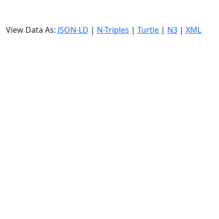
View Data As:
JSON-LD
|
N-Triples
|
Turtle
|
N3
|
XML