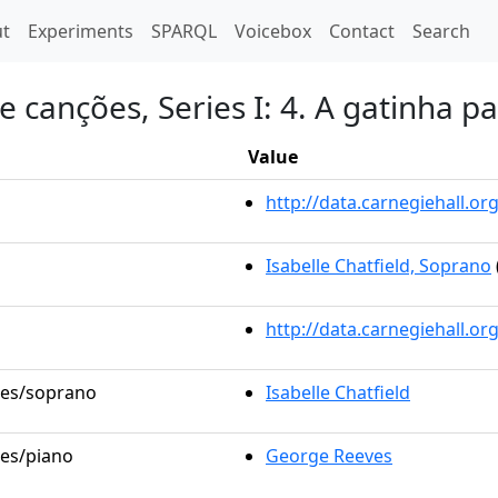
t)
t
Experiments
SPARQL
Voicebox
Contact
Search
 canções, Series I: 4. A gatinha p
Value
http://data.carnegiehall.
Isabelle Chatfield, Soprano
http://data.carnegiehall.o
oles/soprano
Isabelle Chatfield
les/piano
George Reeves