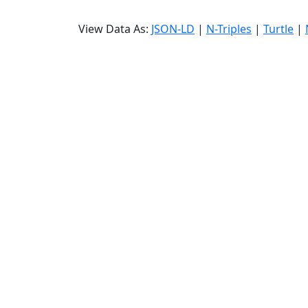
View Data As:
JSON-LD
|
N-Triples
|
Turtle
|