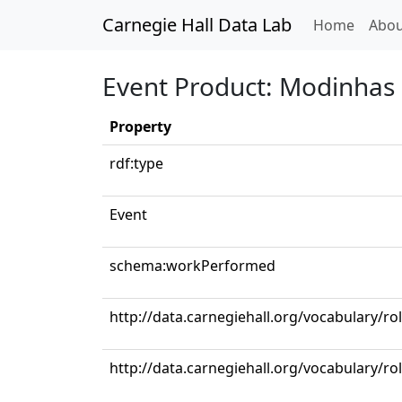
Carnegie Hall Data Lab
(curren
Home
Abou
Event Product: Modinhas e
Property
rdf:type
Event
schema:workPerformed
http://data.carnegiehall.org/vocabulary/r
http://data.carnegiehall.org/vocabulary/ro