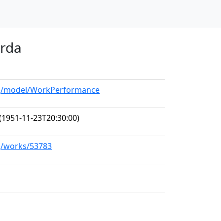
arda
org/model/WorkPerformance
(1951-11-23T20:30:00)
rg/works/53783