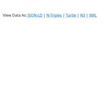
View Data As:
JSON-LD
|
N-Triples
|
Turtle
|
N3
|
XML