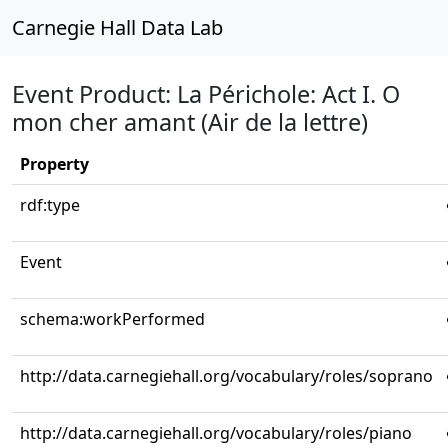
Carnegie Hall Data Lab
Event Product: La Périchole: Act I. O
mon cher amant (Air de la lettre)
Property
rdf:type
Event
schema:workPerformed
http://data.carnegiehall.org/vocabulary/roles/soprano
http://data.carnegiehall.org/vocabulary/roles/piano