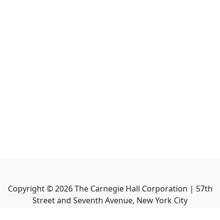
Copyright ©
2026
The Carnegie Hall Corporation | 57th
Street and Seventh Avenue, New York City