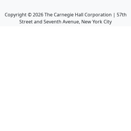
Copyright ©
2026
The Carnegie Hall Corporation | 57th
Street and Seventh Avenue, New York City