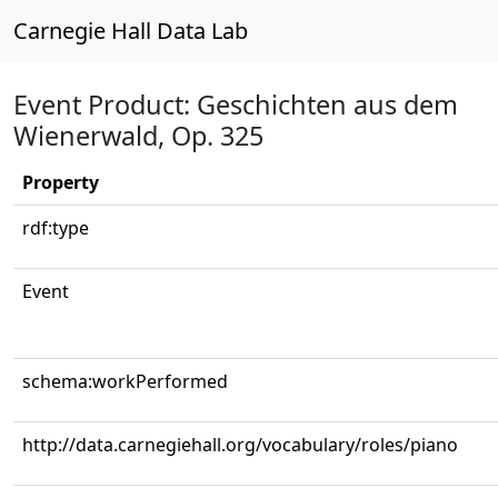
Carnegie Hall Data Lab
Event Product: Geschichten aus dem
Wienerwald, Op. 325
Property
rdf:type
Event
schema:workPerformed
http://data.carnegiehall.org/vocabulary/roles/piano