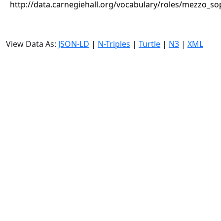
http://data.carnegiehall.org/vocabulary/roles/mezzo_s
View Data As:
JSON-LD
|
N-Triples
|
Turtle
|
N3
|
XML