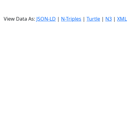
View Data As:
JSON-LD
|
N-Triples
|
Turtle
|
N3
|
XML