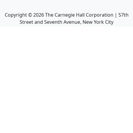
Copyright ©
2026
The Carnegie Hall Corporation | 57th
Street and Seventh Avenue, New York City