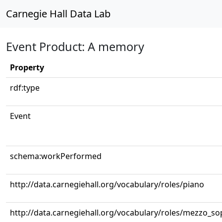
Carnegie Hall Data Lab
Event Product: A memory
Property
rdf:type
Event
schema:workPerformed
http://data.carnegiehall.org/vocabulary/roles/piano
http://data.carnegiehall.org/vocabulary/roles/mezzo_s