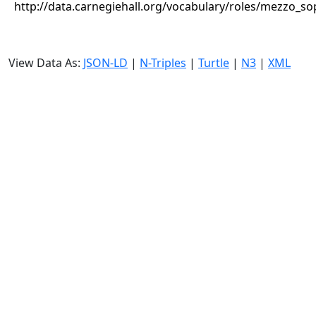
http://data.carnegiehall.org/vocabulary/roles/mezzo_s
View Data As:
JSON-LD
|
N-Triples
|
Turtle
|
N3
|
XML