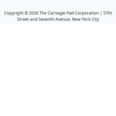
Copyright ©
2026
The Carnegie Hall Corporation | 57th
Street and Seventh Avenue, New York City