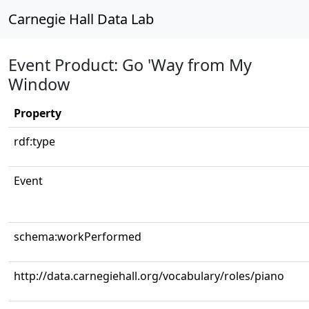
Carnegie Hall Data Lab
Event Product: Go 'Way from My
Window
Property
rdf:type
Event
schema:workPerformed
http://data.carnegiehall.org/vocabulary/roles/piano