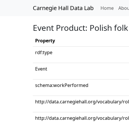
Carnegie Hall Data Lab
(curren
Home
Abou
Event Product: Polish folk
Property
rdf:type
Event
schema:workPerformed
http://data.carnegiehall.org/vocabulary/ro
http://data.carnegiehall.org/vocabulary/