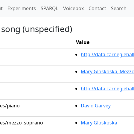
t)
t
Experiments
SPARQL
Voicebox
Contact
Search
 song (unspecified)
Value
http://data.carnegieh
Mary Gloskoska, Mezz
http://data.carnegieha
les/piano
David Garvey
roles/mezzo_soprano
Mary Gloskoska