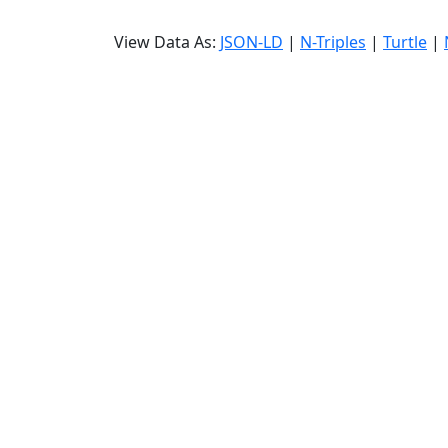
View Data As:
JSON-LD
|
N-Triples
|
Turtle
|