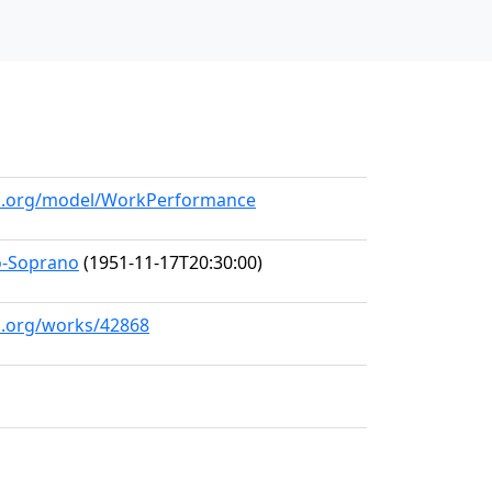
all.org/model/WorkPerformance
o-Soprano
(1951-11-17T20:30:00)
ll.org/works/42868