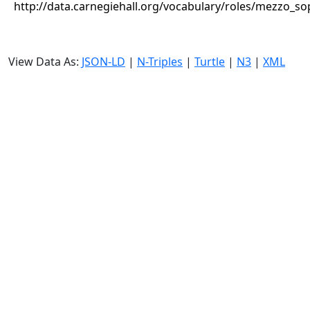
http://data.carnegiehall.org/vocabulary/roles/mezzo_s
View Data As:
JSON-LD
|
N-Triples
|
Turtle
|
N3
|
XML