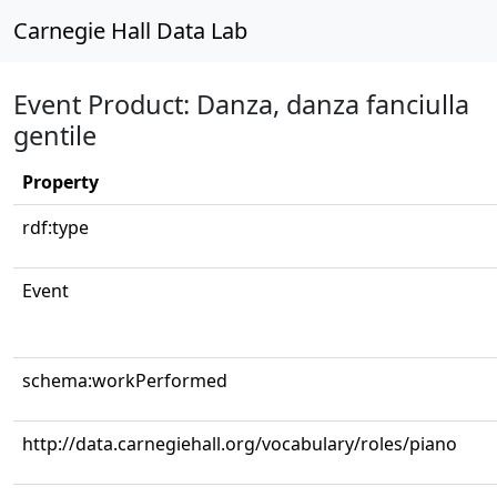
Carnegie Hall Data Lab
Event Product: Danza, danza fanciulla
gentile
Property
rdf:type
Event
schema:workPerformed
http://data.carnegiehall.org/vocabulary/roles/piano