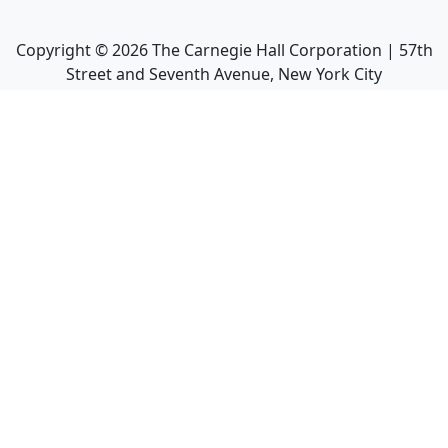
Copyright ©
2026
The Carnegie Hall Corporation | 57th
Street and Seventh Avenue, New York City