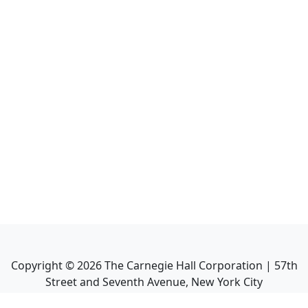
Copyright ©
2026
The Carnegie Hall Corporation | 57th
Street and Seventh Avenue, New York City