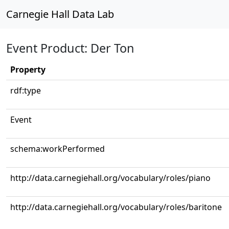
Carnegie Hall Data Lab
Event Product: Der Ton
Property
rdf:type
Event
schema:workPerformed
http://data.carnegiehall.org/vocabulary/roles/piano
http://data.carnegiehall.org/vocabulary/roles/baritone