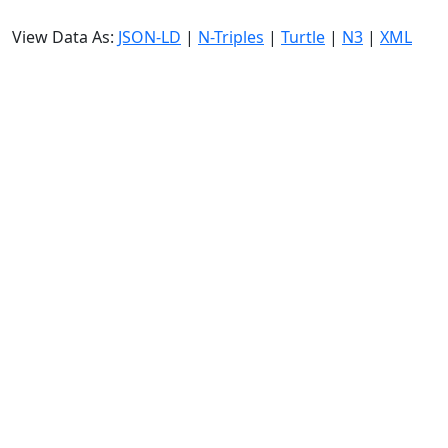
View Data As:
JSON-LD
|
N-Triples
|
Turtle
|
N3
|
XML