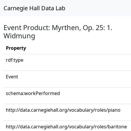
Carnegie Hall Data Lab
Event Product: Myrthen, Op. 25: 1.
Widmung
Property
rdf:type
Event
schema:workPerformed
http://data.carnegiehall.org/vocabulary/roles/piano
http://data.carnegiehall.org/vocabulary/roles/baritone