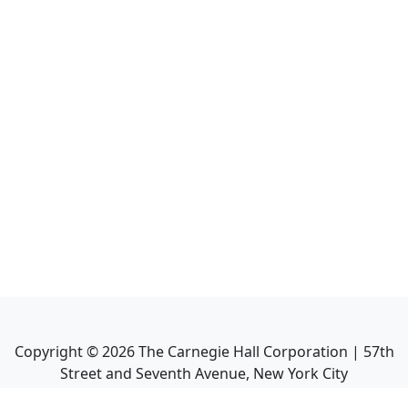
Copyright ©
2026
The Carnegie Hall Corporation | 57th
Street and Seventh Avenue, New York City