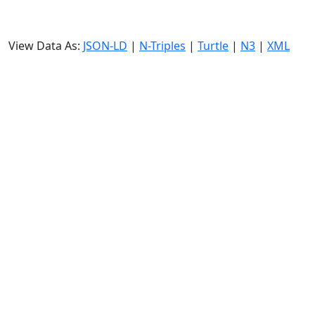
View Data As:
JSON-LD
|
N-Triples
|
Turtle
|
N3
|
XML