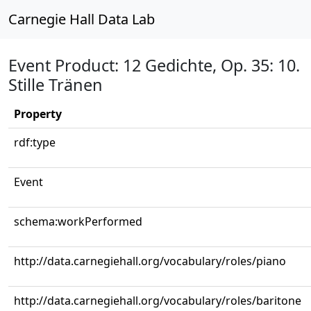
Carnegie Hall Data Lab
Event Product: 12 Gedichte, Op. 35: 10.
Stille Tränen
Property
rdf:type
Event
schema:workPerformed
http://data.carnegiehall.org/vocabulary/roles/piano
http://data.carnegiehall.org/vocabulary/roles/baritone