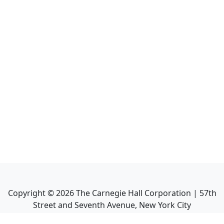
Copyright ©
2026
The Carnegie Hall Corporation | 57th
Street and Seventh Avenue, New York City