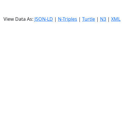
View Data As:
JSON-LD
|
N-Triples
|
Turtle
|
N3
|
XML