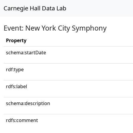
Carnegie Hall Data Lab
Event: New York City Symphony
Property
schema:startDate
rdf:type
rdfs:label
schema:description
rdfs:comment