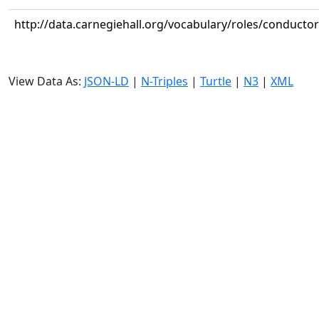
http://data.carnegiehall.org/vocabulary/roles/conductor
View Data As:
JSON-LD
|
N-Triples
|
Turtle
|
N3
|
XML