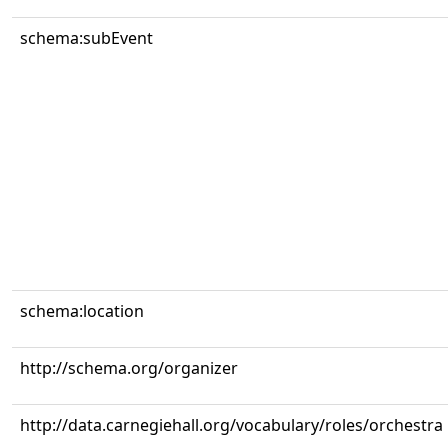
schema:subEvent
schema:location
http://schema.org/organizer
http://data.carnegiehall.org/vocabulary/roles/orchestra