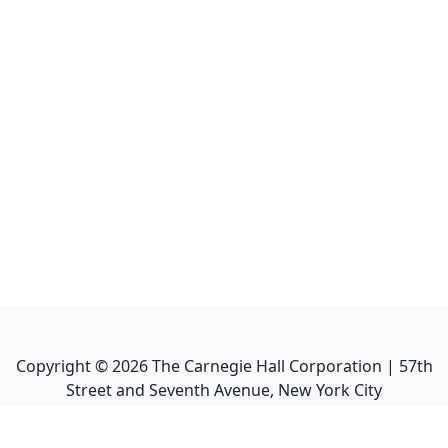
Copyright ©
2026
The Carnegie Hall Corporation | 57th
Street and Seventh Avenue, New York City