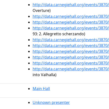
http://data.carnegiehall.org/events/387
Overture)
http://data.carnegiehall.org/events/387
http://data.carnegiehall.org/events/387
http://data.carnegiehall.org/events/387
93: 2. Allegretto scherzando)
http://data.carnegiehall.org/events/387
http://data.carnegiehall.org/events/387
http://data.carnegiehall.org/events/387
http://data.carnegiehall.org/events/387
http://data.carnegiehall.org/events/387
http://data.carnegiehall.org/events/387
into Valhalla)
Main Hall
Unknown presenter