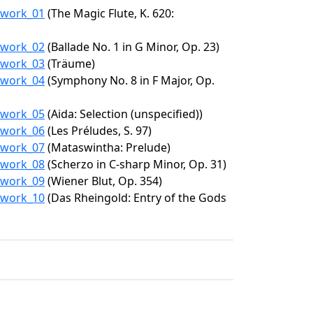
0/work_01
(The Magic Flute, K. 620:
0/work_02
(Ballade No. 1 in G Minor, Op. 23)
0/work_03
(Träume)
0/work_04
(Symphony No. 8 in F Major, Op.
0/work_05
(Aida: Selection (unspecified))
0/work_06
(Les Préludes, S. 97)
0/work_07
(Mataswintha: Prelude)
0/work_08
(Scherzo in C-sharp Minor, Op. 31)
0/work_09
(Wiener Blut, Op. 354)
0/work_10
(Das Rheingold: Entry of the Gods