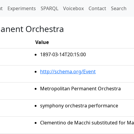
t)
t
Experiments
SPARQL
Voicebox
Contact
Search
manent Orchestra
Value
1897-03-14T20:15:00
http://schema.org/Event
Metropolitan Permanent Orchestra
symphony orchestra performance
Clementino de Macchi substituted for Mar