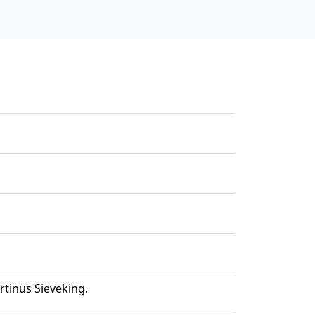
tinus Sieveking.