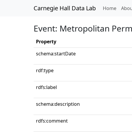
Carnegie Hall Data Lab
(curren
Home
Abou
Event: Metropolitan Per
Property
schema:startDate
rdf:type
rdfs:label
schema:description
rdfs:comment