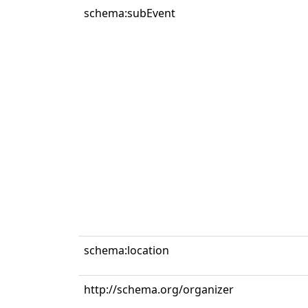
schema:subEvent
schema:location
http://schema.org/organizer