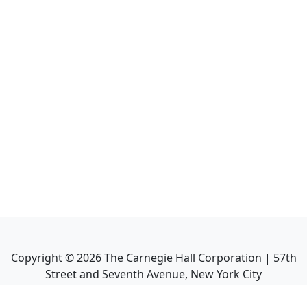
Copyright ©
2026
The Carnegie Hall Corporation | 57th
Street and Seventh Avenue, New York City