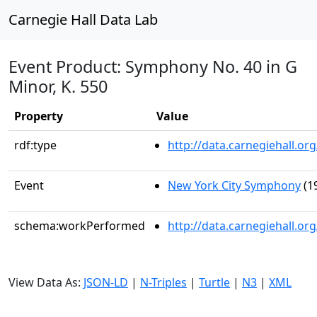
Carnegie Hall Data Lab
Event Product: Symphony No. 40 in G
Minor, K. 550
Property
Value
rdf:type
http://data.carnegiehall.
Event
New York City Symphony
(1
schema:workPerformed
http://data.carnegiehall.o
View Data As:
JSON-LD
|
N-Triples
|
Turtle
|
N3
|
XML