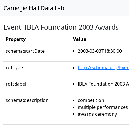
Carnegie Hall Data Lab
Event: IBLA Foundation 2003 Awards
Property
Value
schema:startDate
2003-03-03T18:30:00
rdf:type
http://schema.org/Even
rdfs:label
IBLA Foundation 2003 
schema:description
competition
multiple performances
awards ceremony