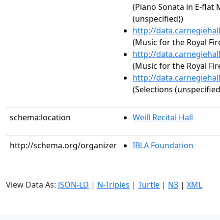
(Piano Sonata in E-flat 
(unspecified))
http://data.carnegieha
(Music for the Royal Fi
http://data.carnegieha
(Music for the Royal Fi
http://data.carnegieha
(Selections (unspecified
schema:location
Weill Recital Hall
http://schema.org/organizer
IBLA Foundation
View Data As:
JSON-LD
|
N-Triples
|
Turtle
|
N3
|
XML