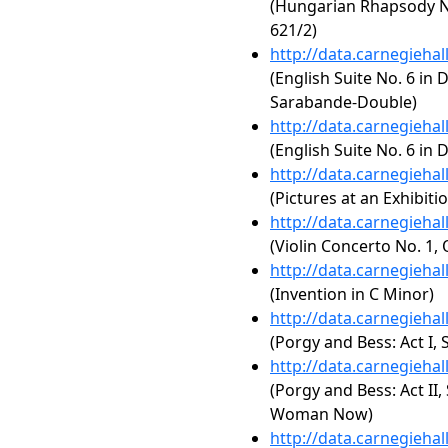
(Hungarian Rhapsody No
621/2)
http://data.carnegieha
(English Suite No. 6 in 
Sarabande-Double)
http://data.carnegieha
(English Suite No. 6 in
http://data.carnegieha
(Pictures at an Exhibiti
http://data.carnegieha
(Violin Concerto No. 1, 
http://data.carnegieha
(Invention in C Minor)
http://data.carnegieha
(Porgy and Bess: Act I
http://data.carnegieha
(Porgy and Bess: Act II,
Woman Now)
http://data.carnegieha