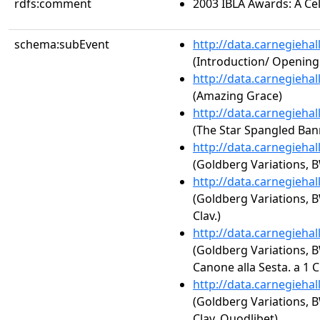
rdfs:comment
2003 IBLA Awards: A Cel
schema:subEvent
http://data.carnegieha
(Introduction/ Openin
http://data.carnegieha
(Amazing Grace)
http://data.carnegieha
(The Star Spangled Ban
http://data.carnegieha
(Goldberg Variations, B
http://data.carnegieha
(Goldberg Variations, BW
Clav.)
http://data.carnegieha
(Goldberg Variations, B
Canone alla Sesta. a 1 Cl
http://data.carnegieha
(Goldberg Variations, BW
Clav. Quodlibet)