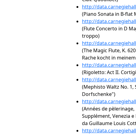
http://data.carnegieha
(Piano Sonata in B-flat M
http://data.carnegieha
(Flute Concerto in D Maj
troppo)
http://data.carnegieha
(The Magic Flute, K. 620:
Rache kocht in meinem
http://data.carnegieha
(Rigoletto: Act II. Corti
http://data.carnegieha
(Mephisto Waltz No. 1, S
Dorfschenke")
http://data.carnegieha
(Années de pèlerinage, 2
Supplément, Venezia e Na
da Guillaume Louis Cot
http://data.carnegieha