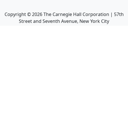
Copyright ©
2026
The Carnegie Hall Corporation | 57th
Street and Seventh Avenue, New York City