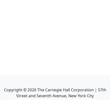
Copyright ©
2026
The Carnegie Hall Corporation | 57th
Street and Seventh Avenue, New York City