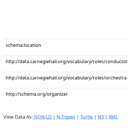
schema:location
http://data.carnegiehall.org/vocabulary/roles/conductor
http://data.carnegiehall.org/vocabulary/roles/orchestra
http://schema.org/organizer
View Data As:
JSON-LD
|
N-Triples
|
Turtle
|
N3
|
XML