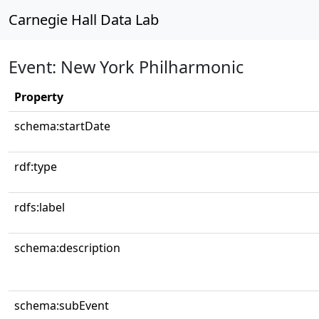
Carnegie Hall Data Lab
Event: New York Philharmonic
Property
schema:startDate
rdf:type
rdfs:label
schema:description
schema:subEvent