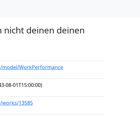
h nicht deinen deinen
org/model/WorkPerformance
3-08-01T15:00:00)
rg/works/13585