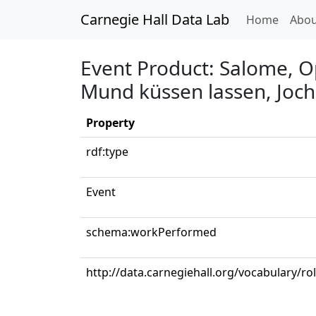
Carnegie Hall Data Lab
(curren
Home
Abou
Event Product: Salome, Op
Mund küssen lassen, Joc
Property
rdf:type
Event
schema:workPerformed
http://data.carnegiehall.org/vocabulary/r