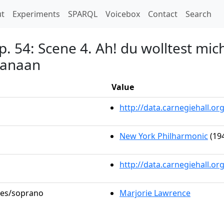
t)
t
Experiments
SPARQL
Voicebox
Contact
Search
. 54: Scene 4. Ah! du wolltest mic
hanaan
Value
http://data.carnegiehall.
New York Philharmonic
(194
http://data.carnegiehall.o
oles/soprano
Marjorie Lawrence