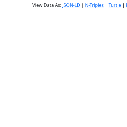
View Data As:
JSON-LD
|
N-Triples
|
Turtle
|