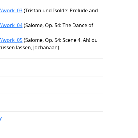
67/work_03
(Tristan und Isolde: Prelude and
67/work_04
(Salome, Op. 54: The Dance of
67/work_05
(Salome, Op. 54: Scene 4. Ah! du
küssen lassen, Jochanaan)
y