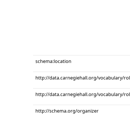
schema:location
http://data.carnegiehall.org/vocabulary/r
http://data.carnegiehall.org/vocabulary/ro
http://schema.org/organizer