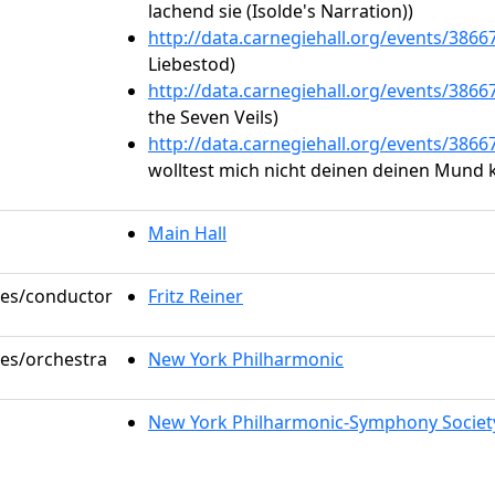
lachend sie (Isolde's Narration))
http://data.carnegiehall.org/events/386
Liebestod)
http://data.carnegiehall.org/events/386
the Seven Veils)
http://data.carnegiehall.org/events/386
wolltest mich nicht deinen deinen Mund 
Main Hall
oles/conductor
Fritz Reiner
les/orchestra
New York Philharmonic
New York Philharmonic-Symphony Societ