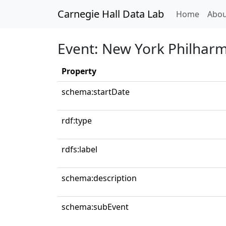
Carnegie Hall Data Lab
(curren
Home
Abou
Event: New York Philhar
Property
schema:startDate
rdf:type
rdfs:label
schema:description
schema:subEvent