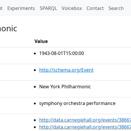
t)
t
Experiments
SPARQL
Voicebox
Contact
Search
monic
Value
1943-08-01T15:00:00
http://schema.org/Event
New York Philharmonic
symphony orchestra performance
http://data.carnegiehall.org/events/386
http://data.carnegiehall.org/events/386