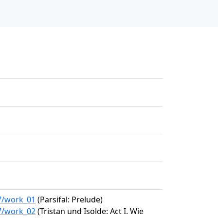
67/work_01
(Parsifal: Prelude)
67/work_02
(Tristan und Isolde: Act I. Wie