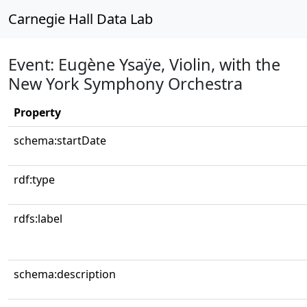
Carnegie Hall Data Lab
Event: Eugène Ysaÿe, Violin, with the
New York Symphony Orchestra
Property
schema:startDate
rdf:type
rdfs:label
schema:description