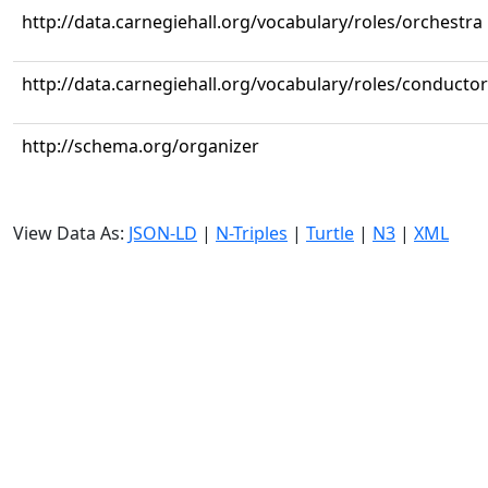
http://data.carnegiehall.org/vocabulary/roles/orchestra
http://data.carnegiehall.org/vocabulary/roles/conductor
http://schema.org/organizer
View Data As:
JSON-LD
|
N-Triples
|
Turtle
|
N3
|
XML