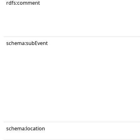
rdfs:comment
schema:subEvent
schema:location