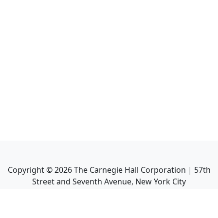
Copyright ©
2026
The Carnegie Hall Corporation | 57th
Street and Seventh Avenue, New York City