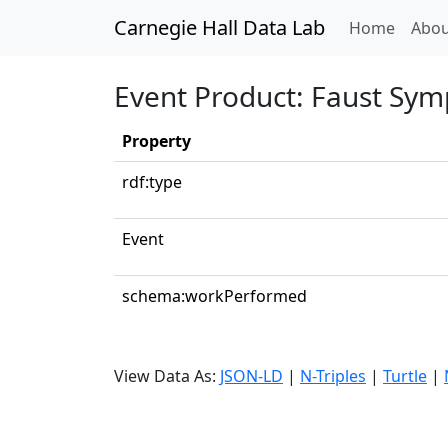
Carnegie Hall Data Lab
(curren
Home
Abou
Event Product: Faust Sym
Property
rdf:type
Event
schema:workPerformed
View Data As:
JSON-LD
|
N-Triples
|
Turtle
|