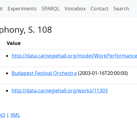
t)
t
Experiments
SPARQL
Voicebox
Contact
Search
phony, S. 108
Value
http://data.carnegiehall.org/model/WorkPerformanc
Budapest Festival Orchestra
(2003-01-16T20:00:00)
http://data.carnegiehall.org/works/11303
N3
|
XML