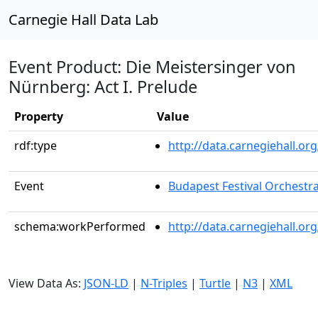
Carnegie Hall Data Lab
Event Product: Die Meistersinger von
Nürnberg: Act I. Prelude
Property
Value
rdf:type
http://data.carnegiehall.
Event
Budapest Festival Orchestr
schema:workPerformed
http://data.carnegiehall.o
View Data As:
JSON-LD
|
N-Triples
|
Turtle
|
N3
|
XML