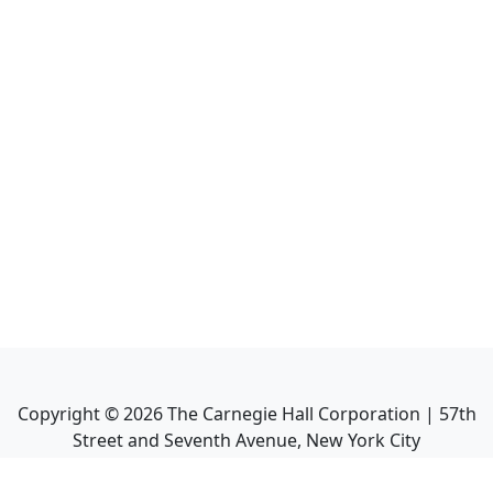
Copyright ©
2026
The Carnegie Hall Corporation | 57th
Street and Seventh Avenue, New York City