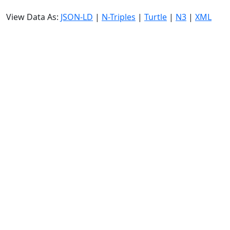
View Data As:
JSON-LD
|
N-Triples
|
Turtle
|
N3
|
XML