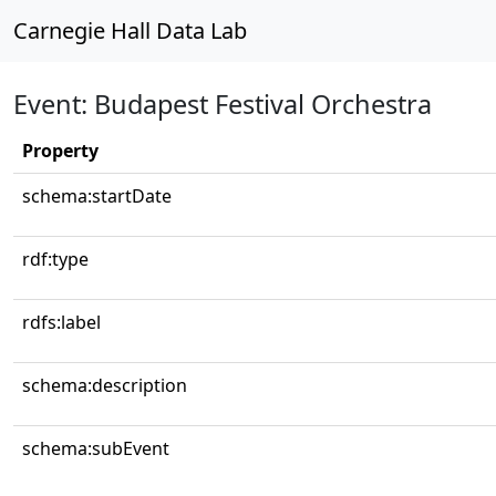
Carnegie Hall Data Lab
Event: Budapest Festival Orchestra
Property
schema:startDate
rdf:type
rdfs:label
schema:description
schema:subEvent