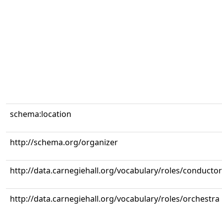
schema:location
http://schema.org/organizer
http://data.carnegiehall.org/vocabulary/roles/conductor
http://data.carnegiehall.org/vocabulary/roles/orchestra