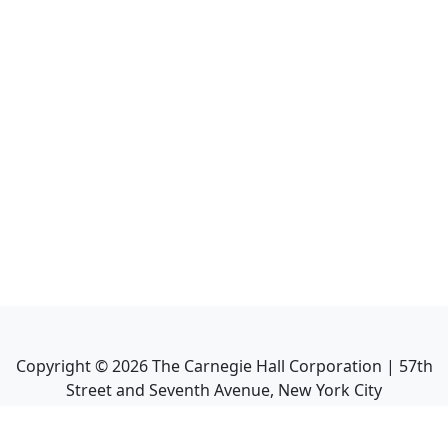
Copyright ©
2026
The Carnegie Hall Corporation | 57th
Street and Seventh Avenue, New York City