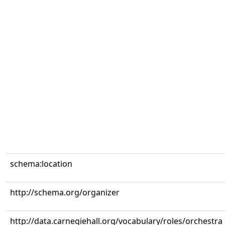
schema:location
http://schema.org/organizer
http://data.carnegiehall.org/vocabulary/roles/orchestra