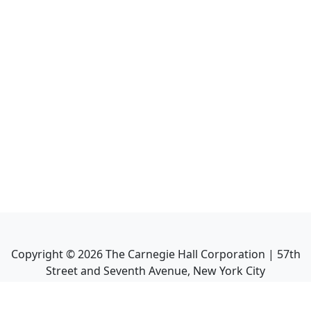
Copyright ©
2026
The Carnegie Hall Corporation | 57th
Street and Seventh Avenue, New York City