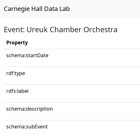
Carnegie Hall Data Lab
Event: Ureuk Chamber Orchestra
Property
schema:startDate
rdf:type
rdfs:label
schema:description
schema:subEvent