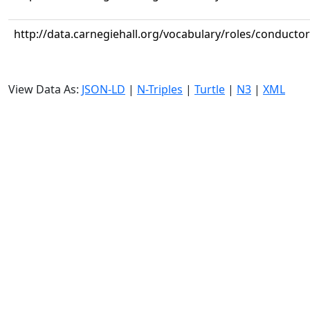
http://data.carnegiehall.org/vocabulary/roles/conductor
View Data As:
JSON-LD
|
N-Triples
|
Turtle
|
N3
|
XML