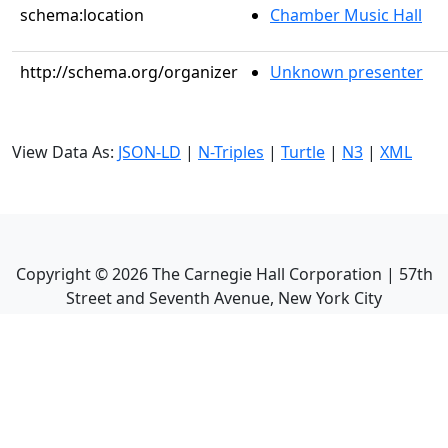
schema:location
Chamber Music Hall
http://schema.org/organizer
Unknown presenter
View Data As:
JSON-LD
|
N-Triples
|
Turtle
|
N3
|
XML
Copyright ©
2026
The Carnegie Hall Corporation | 57th
Street and Seventh Avenue, New York City