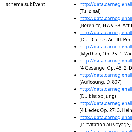
schema:subEvent
http://data.carnegieha
(Tu lo sai)
http://data.carnegieha
(Berenice, HWV 38: Act II.
http://data.carnegieha
(Don Carlos: Act III. Pe
http://data.carnegieha
(Myrthen, Op. 25: 1. W
http://data.carnegieha
(4 Gesänge, Op. 43: 2. 
http://data.carnegieha
(Auflösung, D. 807)
http://data.carnegieha
(Du bist so jung)
http://data.carnegieha
(4 Lieder, Op. 27: 3. He
http://data.carnegieha
(L'invitation au voyage)
http://data.carnegieha