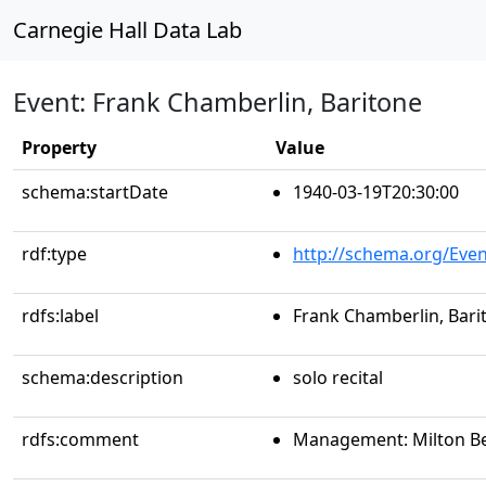
Carnegie Hall Data Lab
Event: Frank Chamberlin, Baritone
Property
Value
schema:startDate
1940-03-19T20:30:00
rdf:type
http://schema.org/Even
rdfs:label
Frank Chamberlin, Bari
schema:description
solo recital
rdfs:comment
Management: Milton B