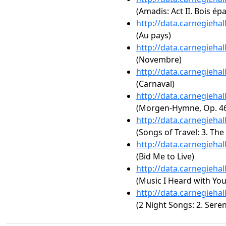
(Amadis: Act II. Bois é
http://data.carnegieha
(Au pays)
http://data.carnegieha
(Novembre)
http://data.carnegieha
(Carnaval)
http://data.carnegieha
(Morgen-Hymne, Op. 46,
http://data.carnegieha
(Songs of Travel: 3. The
http://data.carnegieha
(Bid Me to Live)
http://data.carnegieha
(Music I Heard with You
http://data.carnegieha
(2 Night Songs: 2. Sere