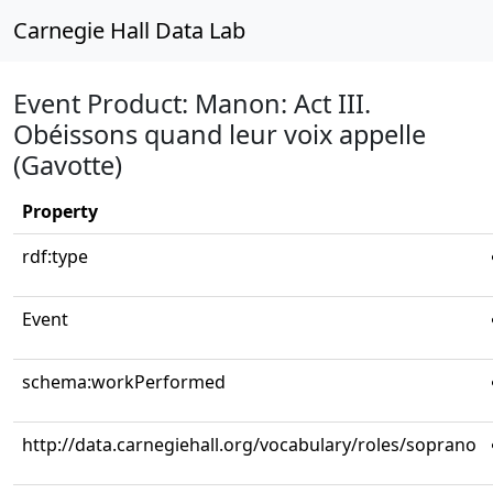
Carnegie Hall Data Lab
Event Product: Manon: Act III.
Obéissons quand leur voix appelle
(Gavotte)
Property
rdf:type
Event
schema:workPerformed
http://data.carnegiehall.org/vocabulary/roles/soprano