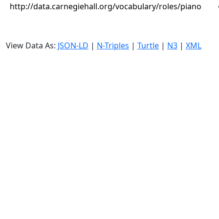
http://data.carnegiehall.org/vocabulary/roles/piano
View Data As:
JSON-LD
|
N-Triples
|
Turtle
|
N3
|
XML