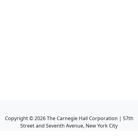
Copyright ©
2026
The Carnegie Hall Corporation | 57th
Street and Seventh Avenue, New York City