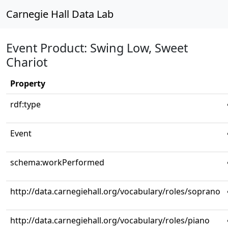
Carnegie Hall Data Lab
Event Product: Swing Low, Sweet
Chariot
Property
rdf:type
Event
schema:workPerformed
http://data.carnegiehall.org/vocabulary/roles/soprano
http://data.carnegiehall.org/vocabulary/roles/piano