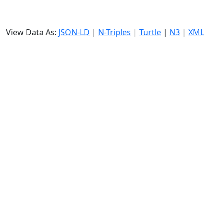
View Data As:
JSON-LD
|
N-Triples
|
Turtle
|
N3
|
XML