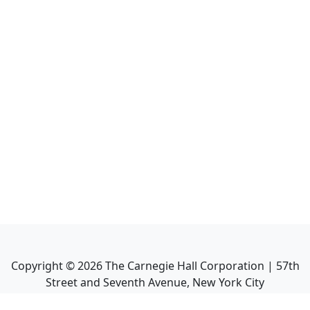
Copyright ©
2026
The Carnegie Hall Corporation | 57th
Street and Seventh Avenue, New York City