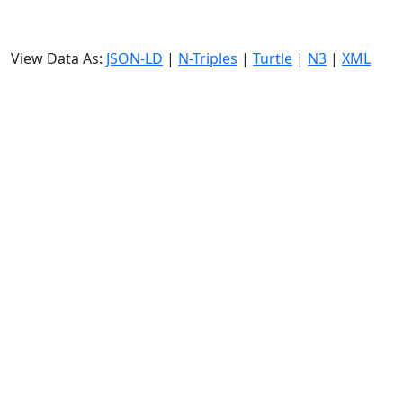
View Data As:
JSON-LD
|
N-Triples
|
Turtle
|
N3
|
XML