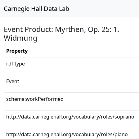
Carnegie Hall Data Lab
Event Product: Myrthen, Op. 25: 1.
Widmung
Property
rdf:type
Event
schema:workPerformed
http://data.carnegiehall.org/vocabulary/roles/soprano
http://data.carnegiehall.org/vocabulary/roles/piano