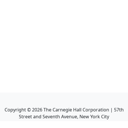
Copyright ©
2026
The Carnegie Hall Corporation | 57th
Street and Seventh Avenue, New York City