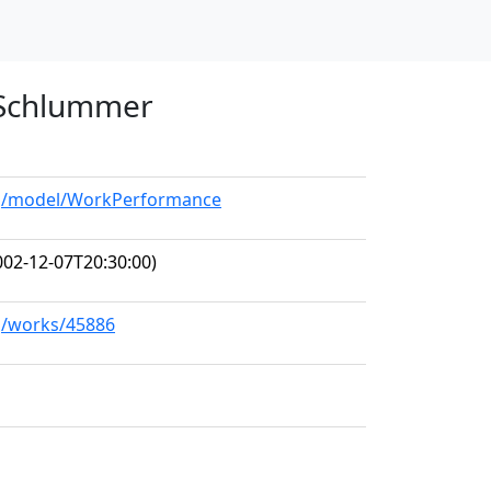
n Schlummer
org/model/WorkPerformance
02-12-07T20:30:00)
rg/works/45886