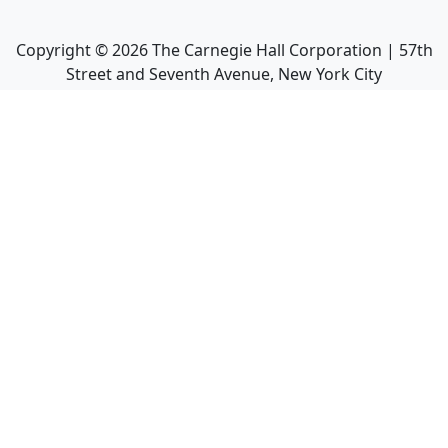
Copyright ©
2026
The Carnegie Hall Corporation | 57th
Street and Seventh Avenue, New York City