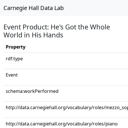
Carnegie Hall Data Lab
Event Product: He's Got the Whole
World in His Hands
Property
rdf:type
Event
schema:workPerformed
http://data.carnegiehall.org/vocabulary/roles/mezzo_s
http://data.carnegiehall.org/vocabulary/roles/piano