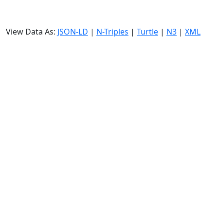
View Data As:
JSON-LD
|
N-Triples
|
Turtle
|
N3
|
XML