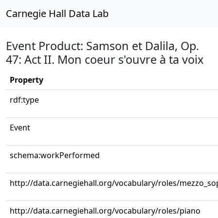
Carnegie Hall Data Lab
Event Product: Samson et Dalila, Op.
47: Act II. Mon coeur s'ouvre à ta voix
Property
rdf:type
Event
schema:workPerformed
http://data.carnegiehall.org/vocabulary/roles/mezzo_s
http://data.carnegiehall.org/vocabulary/roles/piano