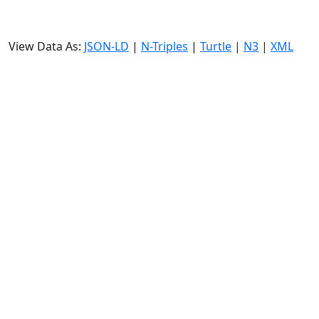
View Data As:
JSON-LD
|
N-Triples
|
Turtle
|
N3
|
XML