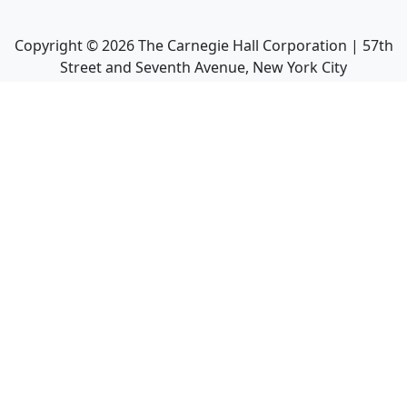
Copyright ©
2026
The Carnegie Hall Corporation | 57th
Street and Seventh Avenue, New York City