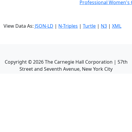
Professional Women's C
View Data As:
JSON-LD
|
N-Triples
|
Turtle
|
N3
|
XML
Copyright ©
2026
The Carnegie Hall Corporation | 57th
Street and Seventh Avenue, New York City