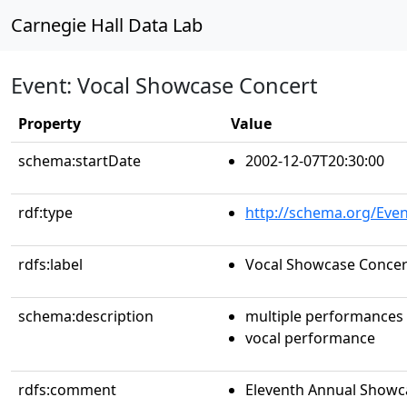
Carnegie Hall Data Lab
Event: Vocal Showcase Concert
Property
Value
schema:startDate
2002-12-07T20:30:00
rdf:type
http://schema.org/Even
rdfs:label
Vocal Showcase Concer
schema:description
multiple performances
vocal performance
rdfs:comment
Eleventh Annual Showca