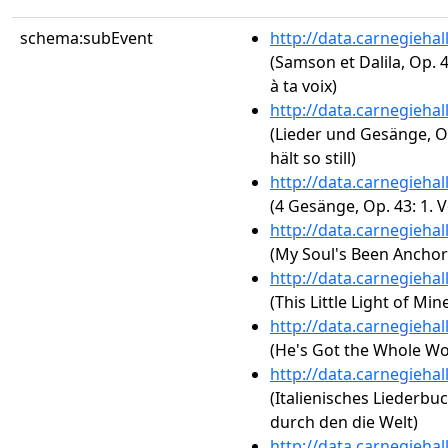
schema:subEvent
http://data.carnegieha
(Samson et Dalila, Op. 4
à ta voix)
http://data.carnegieha
(Lieder und Gesänge, Op
hält so still)
http://data.carnegieha
(4 Gesänge, Op. 43: 1. 
http://data.carnegieha
(My Soul's Been Anchor
http://data.carnegieha
(This Little Light of Min
http://data.carnegieha
(He's Got the Whole Wo
http://data.carnegieha
(Italienisches Liederbuc
durch den die Welt)
http://data.carnegieha