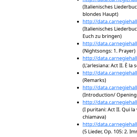
(Italienisches Liederbuc
blondes Haupt)
http://data.carnegieha
(Italienisches Liederbu
Euch zu bringen)
http://data.carnegieha
(Nightsongs: 1. Prayer)
http://data.carnegieha
(L'arlesiana: Act II. È la 
http://data.carnegieha
(Remarks)
http://data.carnegieha
(Introduction/ Openin
http://data.carnegieha
(I puritani: Act II. Qui 
chiamava)
http://data.carnegieha
(5 Lieder, Op. 105: 2. I