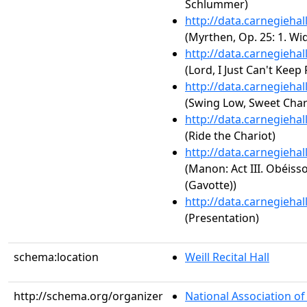
Schlummer)
http://data.carnegieha
(Myrthen, Op. 25: 1. W
http://data.carnegieha
(Lord, I Just Can't Keep
http://data.carnegieha
(Swing Low, Sweet Char
http://data.carnegieha
(Ride the Chariot)
http://data.carnegieha
(Manon: Act III. Obéiss
(Gavotte))
http://data.carnegieha
(Presentation)
schema:location
Weill Recital Hall
http://schema.org/organizer
National Association o