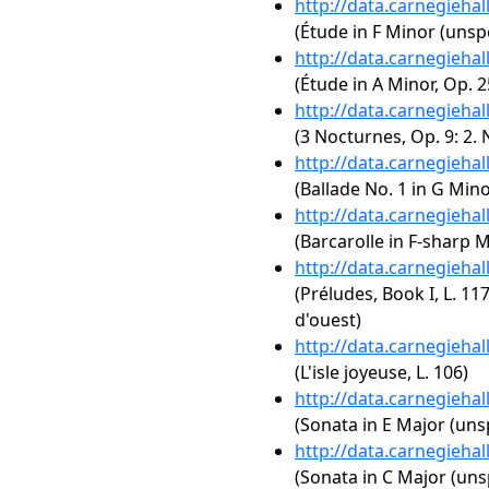
http://data.carnegieha
(Étude in F Minor (unspe
http://data.carnegieha
(Étude in A Minor, Op. 2
http://data.carnegieha
(3 Nocturnes, Op. 9: 2. 
http://data.carnegieha
(Ballade No. 1 in G Mino
http://data.carnegieha
(Barcarolle in F-sharp M
http://data.carnegieha
(Préludes, Book I, L. 117
d'ouest)
http://data.carnegieha
(L'isle joyeuse, L. 106)
http://data.carnegieha
(Sonata in E Major (uns
http://data.carnegieha
(Sonata in C Major (uns