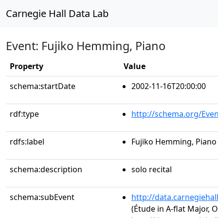
Carnegie Hall Data Lab
Event: Fujiko Hemming, Piano
Property
Value
schema:startDate
2002-11-16T20:00:00
rdf:type
http://schema.org/Even
rdfs:label
Fujiko Hemming, Piano
schema:description
solo recital
schema:subEvent
http://data.carnegieha
(Étude in A-flat Major, O