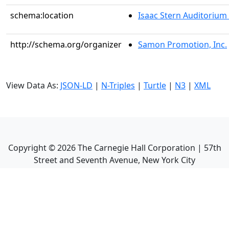
schema:location
Isaac Stern Auditorium
http://schema.org/organizer
Samon Promotion, Inc.
View Data As:
JSON-LD
|
N-Triples
|
Turtle
|
N3
|
XML
Copyright ©
2026
The Carnegie Hall Corporation | 57th
Street and Seventh Avenue, New York City