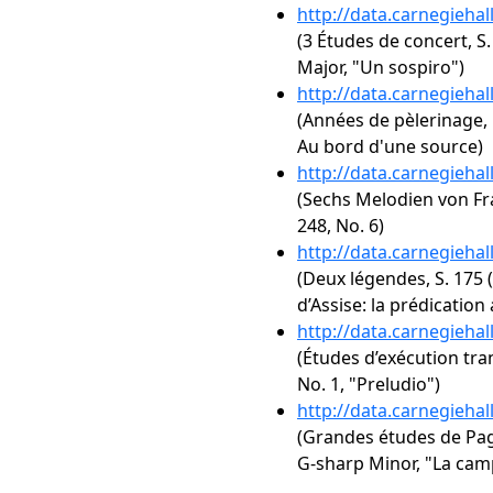
http://data.carnegieha
(3 Études de concert, S.
Major, "Un sospiro")
http://data.carnegieha
(Années de pèlerinage, 1
Au bord d'une source)
http://data.carnegieha
(Sechs Melodien von Fra
248, No. 6)
http://data.carnegieha
(Deux légendes, S. 175 (R
d’Assise: la prédication
http://data.carnegieha
(Études d’exécution tra
No. 1, "Preludio")
http://data.carnegieha
(Grandes études de Paga
G-sharp Minor, "La cam