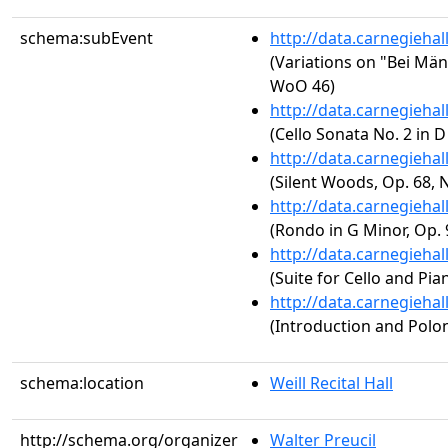
schema:subEvent
http://data.carnegieha
(Variations on "Bei Män
WoO 46)
http://data.carnegieha
(Cello Sonata No. 2 in D
http://data.carnegieha
(Silent Woods, Op. 68, N
http://data.carnegieha
(Rondo in G Minor, Op. 
http://data.carnegieha
(Suite for Cello and Pia
http://data.carnegieha
(Introduction and Polona
schema:location
Weill Recital Hall
http://schema.org/organizer
Walter Preucil