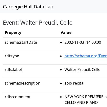
Carnegie Hall Data Lab
Event: Walter Preucil, Cello
Property
Value
schema:startDate
2002-11-03T14:00:00
rdf:type
http://schema.org/Even
rdfs:label
Walter Preucil, Cello
schema:description
solo recital
rdfs:comment
NEW YORK PREMIERE of 
CELLO AND PIANO