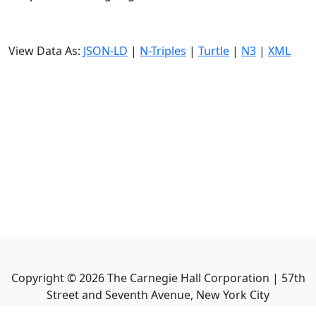
View Data As:
JSON-LD
|
N-Triples
|
Turtle
|
N3
|
XML
Copyright ©
2026
The Carnegie Hall Corporation | 57th
Street and Seventh Avenue, New York City