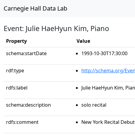
Carnegie Hall Data Lab
Event: Julie HaeHyun Kim, Piano
Property
Value
schema:startDate
1993-10-30T17:30:00
rdf:type
http://schema.org/Even
rdfs:label
Julie HaeHyun Kim, Pia
schema:description
solo recital
rdfs:comment
New York Recital Debut