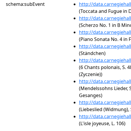
schema:subEvent
http://data.carnegieha
(Toccata and Fugue in 
http://data.carnegieha
(Scherzo No. 1 in B Mino
http://data.carnegieha
(Piano Sonata No. 4 in 
http://data.carnegieha
(Ständchen)
http://data.carnegieha
(6 Chants polonais, S.
(Zyczenie))
http://data.carnegieha
(Mendelssohns Lieder, S
Gesanges)
http://data.carnegieha
(Liebeslied (Widmung), 
http://data.carnegieha
(L'isle joyeuse, L. 106)