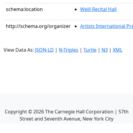
schema:location
Weill Recital Hall
http://schema.org/organizer
Artists International Pr
View Data As:
JSON-LD
|
N-Triples
|
Turtle
|
N3
|
XML
Copyright ©
2026
The Carnegie Hall Corporation | 57th
Street and Seventh Avenue, New York City